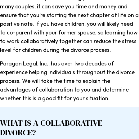
many couples, it can save you time and money and
ensure that you’re starting the next chapter of life on a
positive note. If you have children, you will likely need
to co-parent with your former spouse, so learning how
to work collaboratively together can reduce the stress
level for children during the divorce process.
Paragon Legal, Inc., has over two decades of
experience helping individuals throughout the divorce
process. We will take the time to explain the
advantages of collaboration to you and determine
whether this is a good fit for your situation.
WHAT IS A
COLLABORATIVE
DIVORCE?