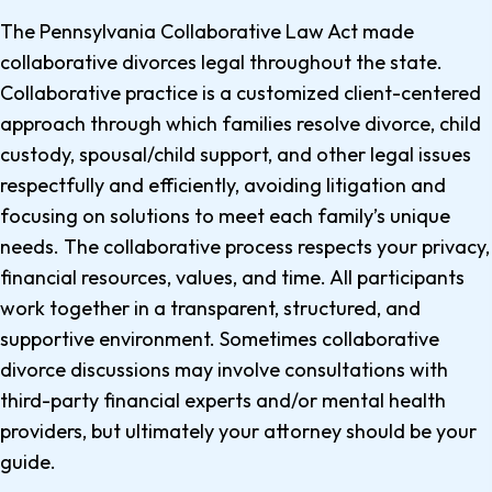
The Pennsylvania Collaborative Law Act made
collaborative divorces legal throughout the state.
Collaborative practice is a customized client-centered
approach through which families resolve divorce, child
custody, spousal/child support, and other legal issues
respectfully and efficiently, avoiding litigation and
focusing on solutions to meet each family’s unique
needs. The collaborative process respects your privacy,
financial resources, values, and time. All participants
work together in a transparent, structured, and
supportive environment. Sometimes collaborative
divorce discussions may involve consultations with
third-party financial experts and/or mental health
providers, but ultimately your attorney should be your
guide.