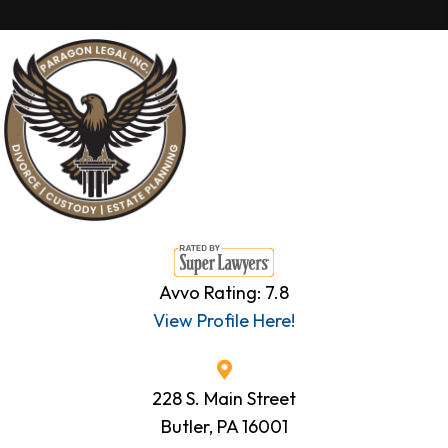
Avvo Rating: 7.8
View Profile Here!
228 S. Main Street
Butler, PA 16001