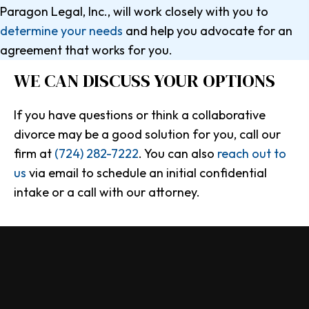
Paragon Legal, Inc., will work closely with you to
determine your needs
and help you advocate for an
agreement that works for you.
WE CAN DISCUSS
YOUR OPTIONS
If you have questions or think a collaborative
divorce may be a good solution for you, call our
firm at
(724) 282-7222
. You can also
reach out to
us
via email to schedule an initial confidential
intake or a call with our attorney.