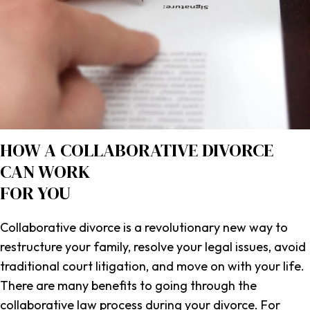
HOW A COLLABORATIVE DIVORCE
CAN WORK
FOR YOU
Collaborative divorce is a revolutionary new way to
restructure your family, resolve your legal issues, avoid
traditional court litigation, and move on with your life.
There are many benefits to going through the
collaborative law process during your divorce. For