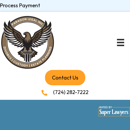
Process Payment
Contact Us
(724) 282-7222