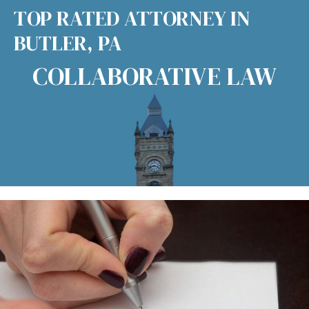
TOP RATED ATTORNEY IN
BUTLER, PA
COLLABORATIVE LAW