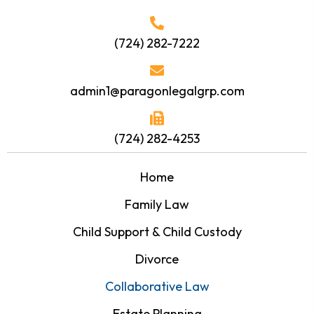
(724) 282-7222
admin1@paragonlegalgrp.com
(724) 282-4253
Home
Family Law
Child Support & Child Custody
Divorce
Collaborative Law
Estate Planning